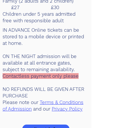
Family (2 adults and 2 children)
£27 £30
Children under 5 years admitted
free with responsible adult
IN ADVANCE Online tickets can be
stored to a mobile device or printed
at home.
ON THE NIGHT admission will be
available at all entrance gates,
subject to remaining availability.
Contactless payment only please
NO REFUNDS WILL BE GIVEN AFTER
PURCHASE
Please note our
Terms & Conditions
of Admission
and our
Privacy Policy