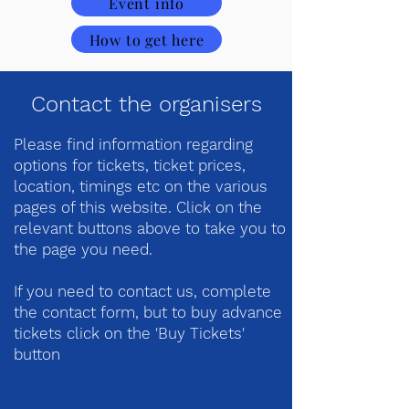
Event info
How to get here
Contact the organisers
Please find information regarding
options for tickets, ticket prices,
location, timings etc on the various
pages of this website. Click on the
relevant buttons above to take you to
the page you need.
If you need to contact us, complete
the contact form, but to buy advance
tickets click on the 'Buy Tickets'
button