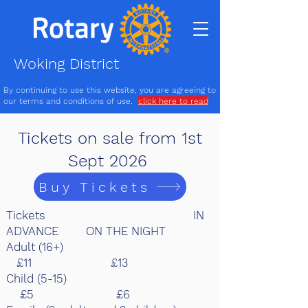
Woking District
By continuing to use this website, you are agreeing to
our terms and conditions of use.
click here to read
Tickets on sale from 1st
Sept 2026
Buy Tickets
Tickets IN
ADVANCE ON THE NIGHT
Adult (16+)
£11 £13
Child (5-15)
£5 £6